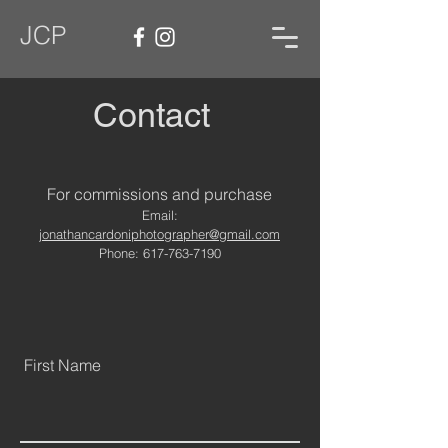
JCP
Contact
For commissions and purchase
Email:
jonathancardoniphotographer@gmail.com
Phone:
617-763-7190
First Name