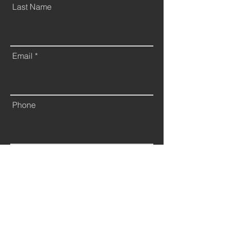
Last Name
Email
Phone
Leave us a message...
Submit